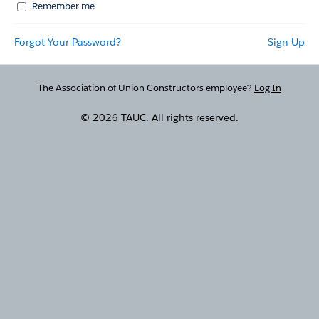
Remember me
Forgot Your Password?
Sign Up
The Association of Union Constructors employee?
Log In
© 2026 TAUC. All rights reserved.