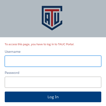
TAUC
Portal
To access this page, you have to log in to TAUC Portal.
Username
Password